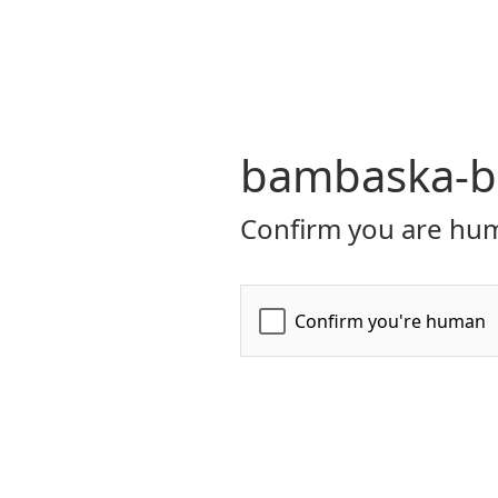
bambaska-bi
Confirm you are hum