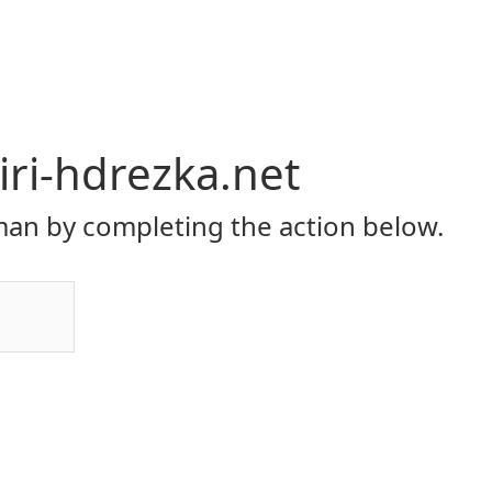
ri-hdrezka.net
an by completing the action below.