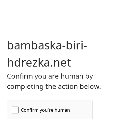
bambaska-biri-
hdrezka.net
Confirm you are human by
completing the action below.