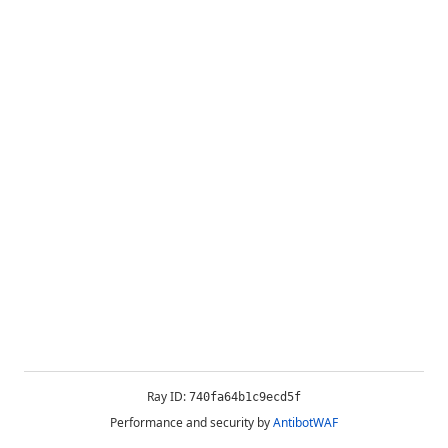
Ray ID:
740fa64b1c9ecd5f
Performance and security by
AntibotWAF