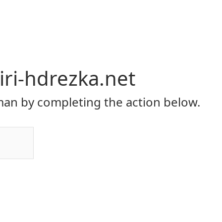
ri-hdrezka.net
an by completing the action below.