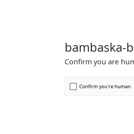
bambaska-bi
Confirm you are hum