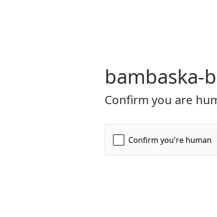
bambaska-bi
Confirm you are hum