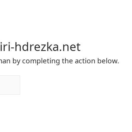
ri-hdrezka.net
an by completing the action below.