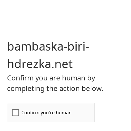
bambaska-biri-
hdrezka.net
Confirm you are human by
completing the action below.