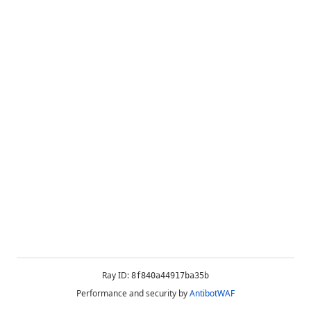
Ray ID:
8f840a44917ba35b
Performance and security by
AntibotWAF