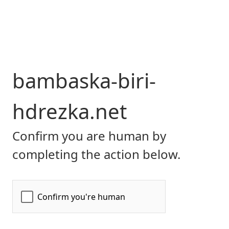
bambaska-biri-
hdrezka.net
Confirm you are human by
completing the action below.