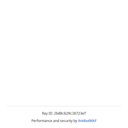
Ray ID:
2bd8cb29c16723ef
Performance and security by
AntibotWAF